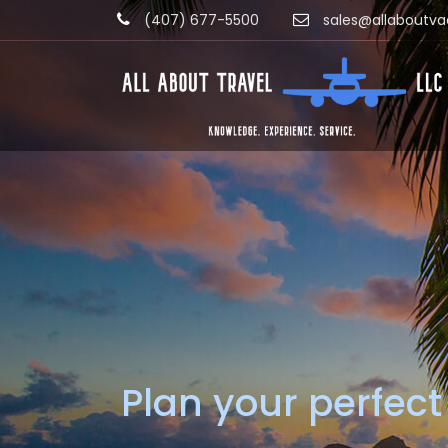
(407) 677-5500
sales@allaboutva
Plan your perfect