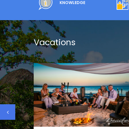
KNOWLEDGE
Vacations