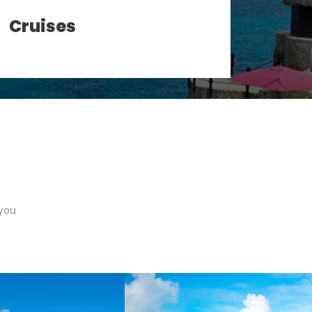
Cruises
Gro
 you