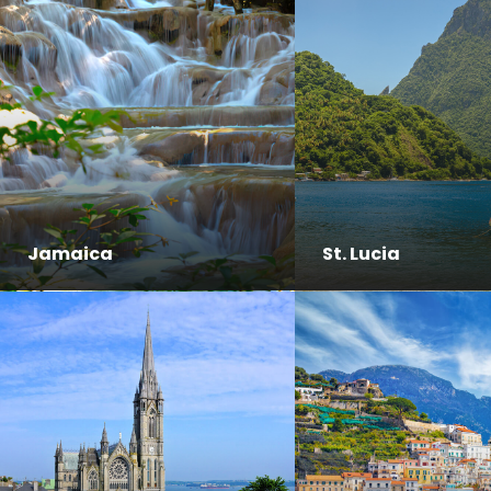
Jamaica
St. Lucia