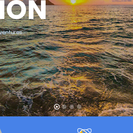
ION
ventures.