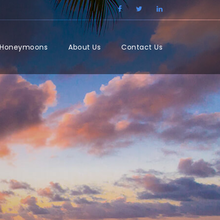
/Honeymoons
About Us
Contact Us