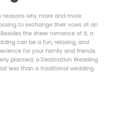
y reasons why more and more
oosing to exchange their vows at an
. Besides the sheer romance of it, a
ding can be a fun, relaxing, and
rience for your family and friends.
operly planned, a Destination Wedding
 lot less than a traditional wedding.