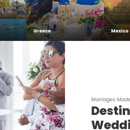
Greece
Mexico
Marriages Made
Desti
Wedd