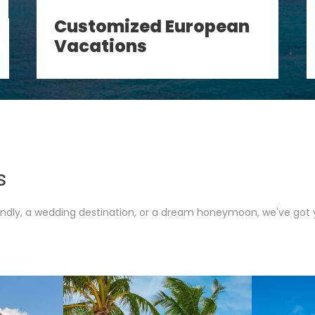
Customized European
Vacations
s
iendly, a wedding destination, or a dream honeymoon, we've got