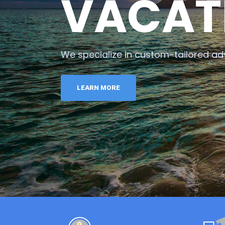
VACAT
We specialize in custom-tailored ad
LEARN MORE