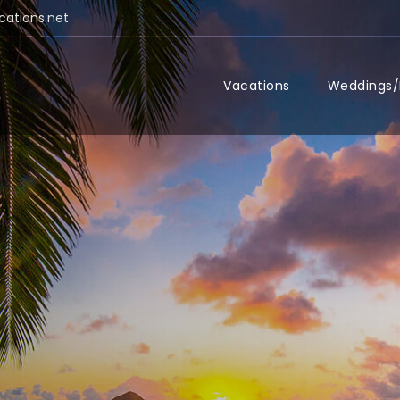
cations.net
Vacations
Weddings