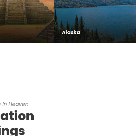
Alaska
 in Heaven
nation
ings