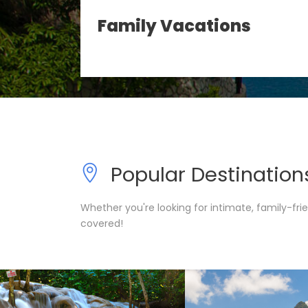
l-
Family Vacations
Popular Destination
Whether you're looking for intimate, family-fr
covered!