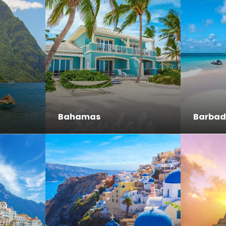
Bahamas
Barbad