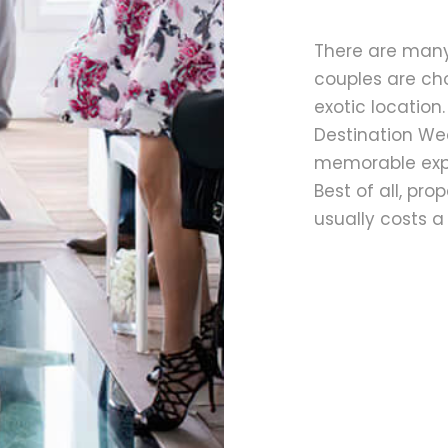
There are man
couples are ch
exotic location
Destination Wed
memorable expe
Best of all, pr
usually costs a