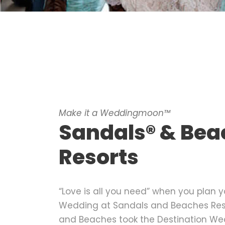
Make it a Weddingmoon™
Sandals® & Bea
Resorts
“Love is all you need” when you plan y
Wedding at Sandals and Beaches Reso
and Beaches took the Destination We