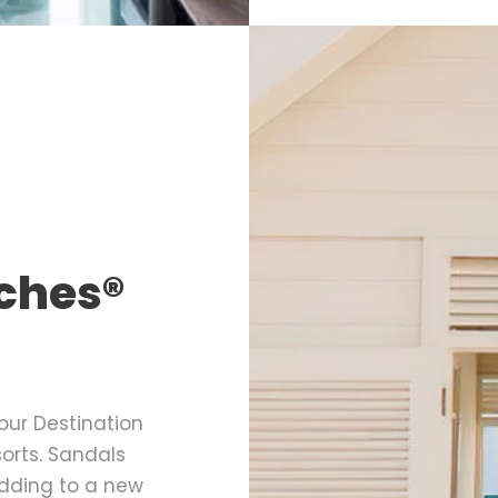
ches®
our Destination
rts. Sandals
dding to a new