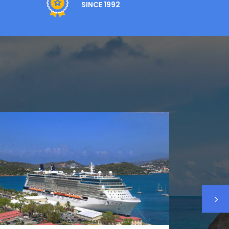
SINCE 1992