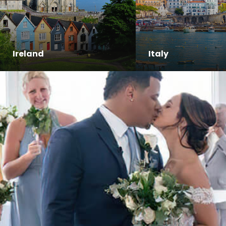
Ireland
Italy