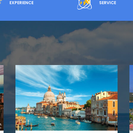
EXPERIENCE
SERVICE