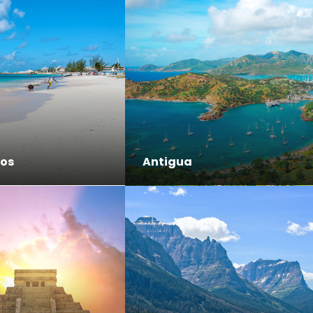
os
Antigua